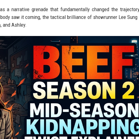
was a narrative grenade that fundamentally changed the trajector
body saw it coming, the tactical brilliance of showrunner Lee Sung 
n, and Ashley.