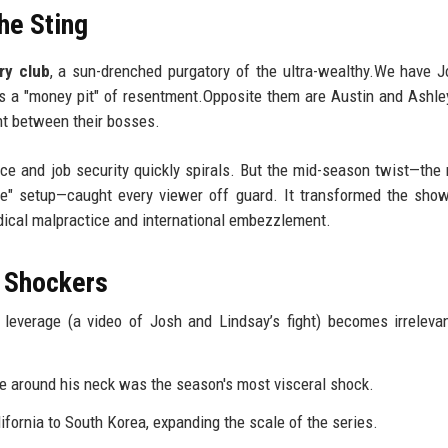
he Sting
ry club
, a sun-drenched purgatory of the ultra-wealthy.We have 
is a "money pit" of resentment.Opposite them are Austin and Ashle
t between their bosses.
ce and job security quickly spirals. But the mid-season twist—th
de" setup—caught every viewer off guard. It transformed the show
edical malpractice and international embezzlement.
 Shockers
l leverage (a video of Josh and Lindsay’s fight) becomes irrelev
 around his neck was the season's most visceral shock.
fornia to South Korea, expanding the scale of the series.