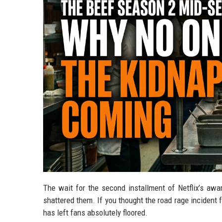
The wait for the second installment of Netflix’s award
shattered them. If you thought the road rage incident 
has left fans absolutely floored.