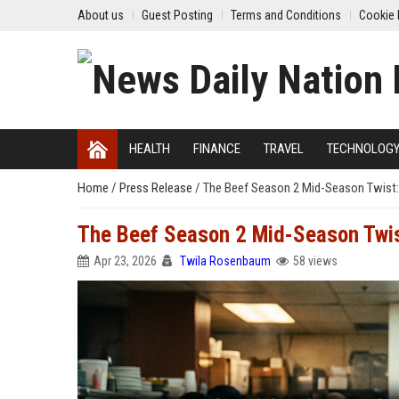
About us
Guest Posting
Terms and Conditions
Cookie 
HEALTH
FINANCE
TRAVEL
TECHNOLOG
Home
/
Press Release
/
The Beef Season 2 Mid-Season Twist
The Beef Season 2 Mid-Season Twi
Apr 23, 2026
Twila Rosenbaum
58 views