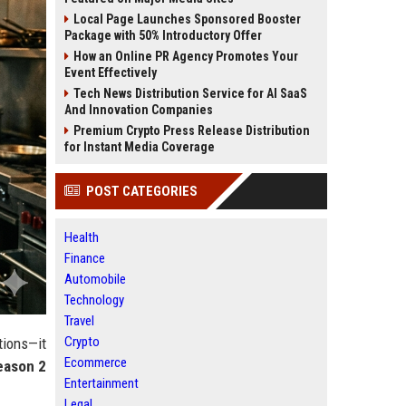
Local Page Launches Sponsored Booster
Package with 50% Introductory Offer
How an Online PR Agency Promotes Your
Event Effectively
Tech News Distribution Service for AI SaaS
And Innovation Companies
Premium Crypto Press Release Distribution
for Instant Media Coverage
POST CATEGORIES
Health
Finance
Automobile
Technology
Travel
Crypto
tions—it
Ecommerce
eason 2
Entertainment
Legal