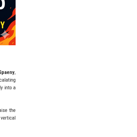
 Spaeny
,
calating
y into a
aise the
vertical