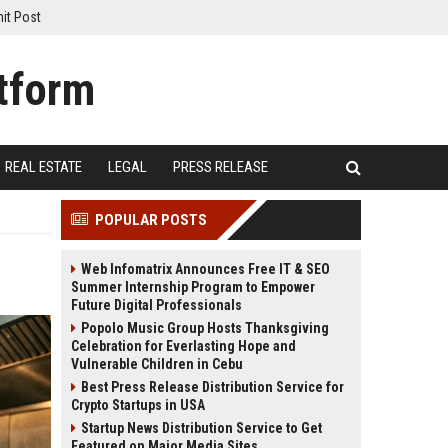
it Post
REAL ESTATE
LEGAL
PRESS RELEASE
POPULAR POSTS
Web Infomatrix Announces Free IT & SEO
Summer Internship Program to Empower
Future Digital Professionals
Popolo Music Group Hosts Thanksgiving
Celebration for Everlasting Hope and
Vulnerable Children in Cebu
Best Press Release Distribution Service for
Crypto Startups in USA
Startup News Distribution Service to Get
Featured on Major Media Sites