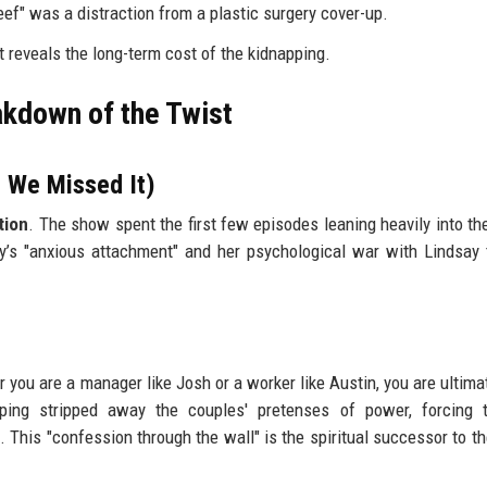
eef" was a distraction from a plastic surgery cover-up.
t reveals the long-term cost of the kidnapping.
akdown of the Twist
 We Missed It)
tion
. The show spent the first few episodes leaning heavily into th
ey’s "anxious attachment" and her psychological war with Lindsay
you are a manager like Josh or a worker like Austin, you are ultimat
ping stripped away the couples' pretenses of power, forcing 
 This "confession through the wall" is the spiritual successor to th