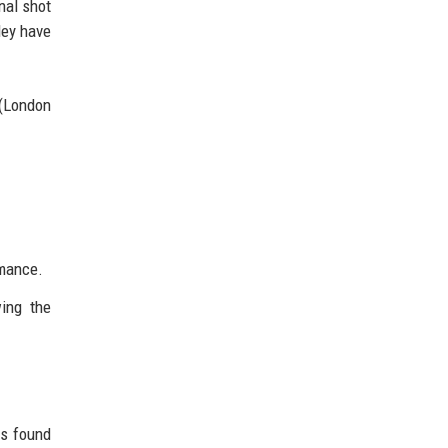
nal shot
ley have
 (London
rmance.
wing the
rs found