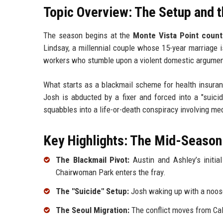
Topic Overview: The Setup and t
The season begins at the
Monte Vista Point count
Lindsay, a millennial couple whose 15-year marriage 
workers who stumble upon a violent domestic argumen
What starts as a blackmail scheme for health insuran
Josh is abducted by a fixer and forced into a "suici
squabbles into a life-or-death conspiracy involving m
Key Highlights: The Mid-Season
The Blackmail Pivot:
Austin and Ashley’s initia
Chairwoman Park enters the fray.
The "Suicide" Setup:
Josh waking up with a noose
The Seoul Migration:
The conflict moves from Cali