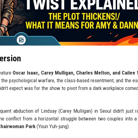
ersion
eature
Oscar Isaac, Carey Mulligan, Charles Melton, and Cailee
 the psychological warfare, the class-based resentment, and the es
didn't expect was for the show to pivot from a dark workplace comed
ent abduction of Lindsay (Carey Mulligan) in Seoul didn't just r
 the conflict from a horizontal struggle between two couples into a 
Chairwoman Park
(Youn Yuh-jung).