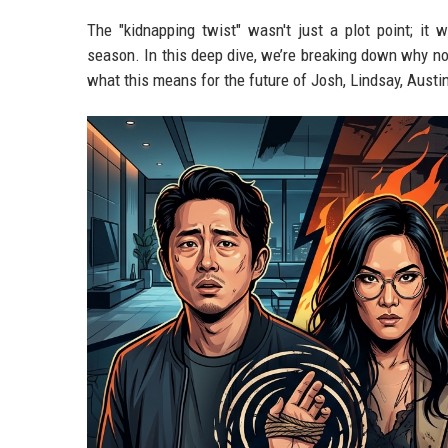
The "kidnapping twist" wasn't just a plot point; it 
season. In this deep dive, we’re breaking down why no
what this means for the future of Josh, Lindsay, Austi