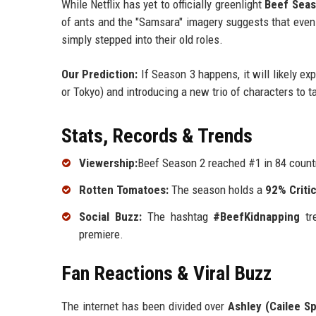
While Netflix has yet to officially greenlight
Beef Seas
of ants and the "Samsara" imagery suggests that even
simply stepped into their old roles.
Our Prediction:
If Season 3 happens, it will likely ex
or Tokyo) and introducing a new trio of characters to t
Stats, Records & Trends
Viewership:
Beef Season 2 reached #1 in 84 countr
Rotten Tomatoes:
The season holds a
92% Criti
Social Buzz:
The hashtag
#BeefKidnapping
tre
premiere.
Fan Reactions & Viral Buzz
The internet has been divided over
Ashley (Cailee S