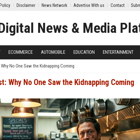
Policy
Disclaimer
News Network
Advertise With us
Contact
Subm
Y
ECOMMERCE
AUTOMOBILE
EDUCATION
ENTERTAINMENT
: Why No One Saw the Kidnapping Coming
st: Why No One Saw the Kidnapping Coming