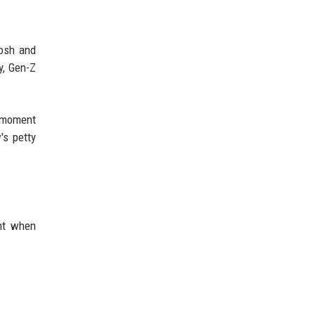
Josh and
y, Gen-Z
e moment
's petty
ant when