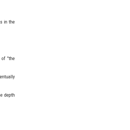
s in the
 of "the
entually
he depth