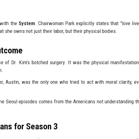
s with the
System
. Chairwoman Park explicitly states that "love live
t she owns not just their labor, but their physical bodies.
Outcome
e of Dr. Kim’s botched surgery. It was the physical manifestation
m.
r, Austin, was the only one who tried to act with moral clarity, ev
the Seoul episodes comes from the Americans not understanding t
ans for Season 3