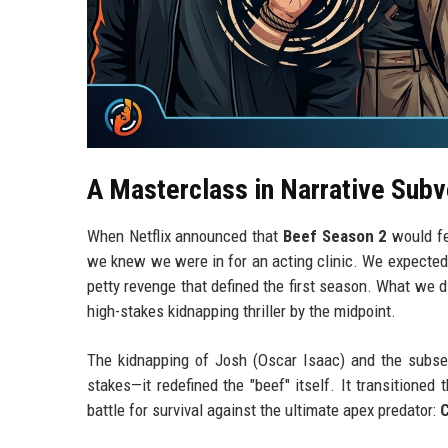
A Masterclass in Narrative Subv
When Netflix announced that
Beef Season 2
would f
we knew we were in for an acting clinic. We expected
petty revenge that defined the first season. What we 
high-stakes kidnapping thriller by the midpoint.
The kidnapping of Josh (Oscar Isaac) and the subsequ
stakes—it redefined the "beef" itself. It transitioned
battle for survival against the ultimate apex predator: