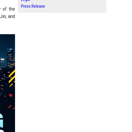
Press Release
y of the
Jin, and