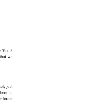
e "Gen Z
 that we
ely just
them to
e forest