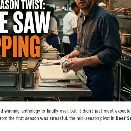
-winning anthology is finally over, but it didn't just meet expecta
from the first season was stressful, the mid-season pivot in
Beef S