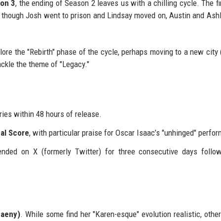
on 3
, the ending of Season 2 leaves us with a chilling cycle. The fi
 though Josh went to prison and Lindsay moved on, Austin and Ash
plore the "Rebirth" phase of the cycle, perhaps moving to a new city
ackle the theme of "Legacy."
ies within 48 hours of release.
cal Score
, with particular praise for Oscar Isaac’s "unhinged" perfo
nded on X (formerly Twitter) for three consecutive days follo
paeny)
. While some find her "Karen-esque" evolution realistic, othe