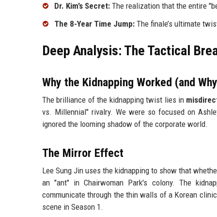
Dr. Kim’s Secret:
The realization that the entire "b
The 8-Year Time Jump:
The finale’s ultimate twis
Deep Analysis: The Tactical Bre
Why the Kidnapping Worked (and Why
The brilliance of the kidnapping twist lies in
misdirec
vs. Millennial" rivalry. We were so focused on Ashl
ignored the looming shadow of the corporate world.
The Mirror Effect
Lee Sung Jin uses the kidnapping to show that whether 
an "ant" in Chairwoman Park's colony. The kidnap
communicate through the thin walls of a Korean clinic.
scene in Season 1.