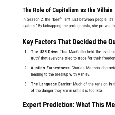
The Role of Capitalism as the Villain
In Season 2, the "beef" isn't just between people; it'
system." By kidnapping the protagonists, she proves tha
Key Factors That Decided the 
The USB Drive:
This MacGuffin held the evidenc
truth" that everyone tried to trade for their freedo
Austin’s Earnestness:
Charles Melton’s characte
leading to the breakup with Ashley.
The Language Barrier:
Much of the tension in 
of the danger they are in until it is too late.
Expert Prediction: What This Me