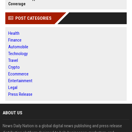
Coverage
POST CATEGORIES
Health
Finance
Automobile
Technology
Travel
Crypto
Ecommerce
Entertainment
Legal
Press Release
ABOUT US
News Daily Nation is a global digital news publishing and press release