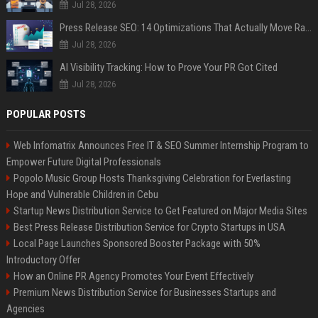
Jul 28, 2026
Press Release SEO: 14 Optimizations That Actually Move Rankings
Jul 28, 2026
AI Visibility Tracking: How to Prove Your PR Got Cited
Jul 28, 2026
POPULAR POSTS
Web Infomatrix Announces Free IT & SEO Summer Internship Program to
Empower Future Digital Professionals
Popolo Music Group Hosts Thanksgiving Celebration for Everlasting
Hope and Vulnerable Children in Cebu
Startup News Distribution Service to Get Featured on Major Media Sites
Best Press Release Distribution Service for Crypto Startups in USA
Local Page Launches Sponsored Booster Package with 50%
Introductory Offer
How an Online PR Agency Promotes Your Event Effectively
Premium News Distribution Service for Businesses Startups and
Agencies