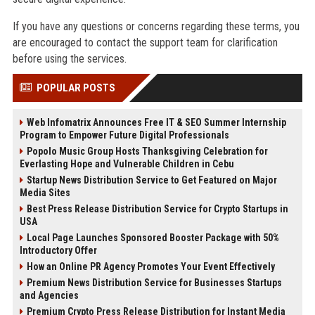
If you have any questions or concerns regarding these terms, you
are encouraged to contact the support team for clarification
before using the services.
POPULAR POSTS
Web Infomatrix Announces Free IT & SEO Summer Internship
Program to Empower Future Digital Professionals
Popolo Music Group Hosts Thanksgiving Celebration for
Everlasting Hope and Vulnerable Children in Cebu
Startup News Distribution Service to Get Featured on Major
Media Sites
Best Press Release Distribution Service for Crypto Startups in
USA
Local Page Launches Sponsored Booster Package with 50%
Introductory Offer
How an Online PR Agency Promotes Your Event Effectively
Premium News Distribution Service for Businesses Startups
and Agencies
Premium Crypto Press Release Distribution for Instant Media