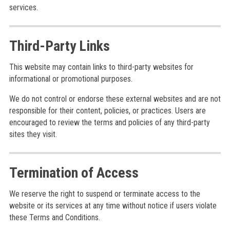
services.
Third-Party Links
This website may contain links to third-party websites for
informational or promotional purposes.
We do not control or endorse these external websites and are not
responsible for their content, policies, or practices. Users are
encouraged to review the terms and policies of any third-party
sites they visit.
Termination of Access
We reserve the right to suspend or terminate access to the
website or its services at any time without notice if users violate
these Terms and Conditions.