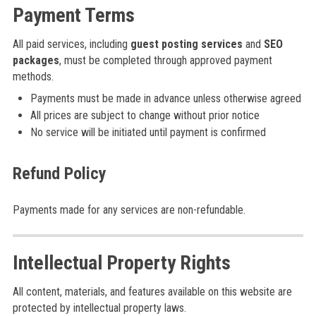
Payment Terms
All paid services, including
guest posting services
and
SEO
packages
, must be completed through approved payment
methods.
Payments must be made in advance unless otherwise agreed
All prices are subject to change without prior notice
No service will be initiated until payment is confirmed
Refund Policy
Payments made for any services are non-refundable.
Intellectual Property Rights
All content, materials, and features available on this website are
protected by intellectual property laws.