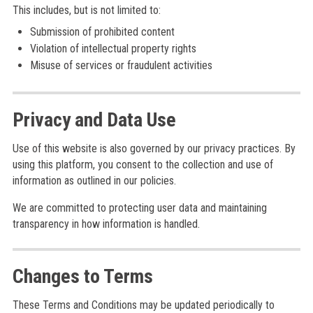
This includes, but is not limited to:
Submission of prohibited content
Violation of intellectual property rights
Misuse of services or fraudulent activities
Privacy and Data Use
Use of this website is also governed by our privacy practices. By
using this platform, you consent to the collection and use of
information as outlined in our policies.
We are committed to protecting user data and maintaining
transparency in how information is handled.
Changes to Terms
These Terms and Conditions may be updated periodically to