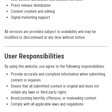
Press release distribution
Content creation and editing
Digital marketing support
All services are provided subject to availability and may be
modified or discontinued at any time without notice.
User Responsibilities
By using this website, you agree to the following responsibilities:
Provide accurate and complete information when submitting
content or inquiries
Ensure that all submitted content is original and does not
violate any laws or third-party rights
Avoid posting harmful, offensive, or misleading content
Comply with all applicable laws and regulations