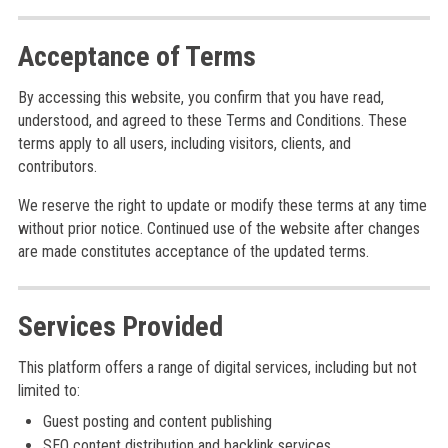
Acceptance of Terms
By accessing this website, you confirm that you have read,
understood, and agreed to these Terms and Conditions. These
terms apply to all users, including visitors, clients, and
contributors.
We reserve the right to update or modify these terms at any time
without prior notice. Continued use of the website after changes
are made constitutes acceptance of the updated terms.
Services Provided
This platform offers a range of digital services, including but not
limited to:
Guest posting and content publishing
SEO content distribution and backlink services