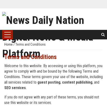
Home
/
Terms and Conditions
Terms and Conditions
Welcome to this website. By accessing or using this platform, you
agree to comply with and be bound by the following Terms and
Conditions. These terms govern your use of the website, including
all services related to
guest posting
,
content publishing
, and
SEO services
.
If you do not agree with any part of these terms, you should not
use this website or its services.