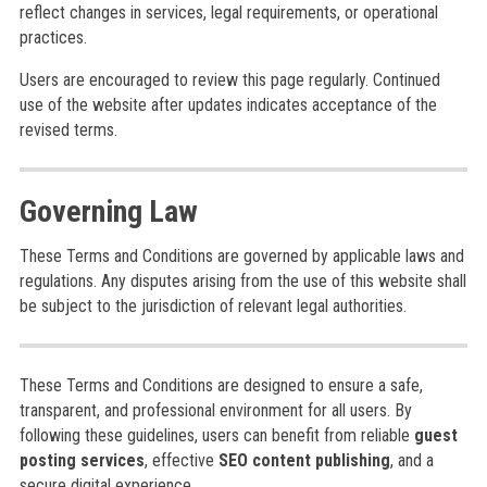
reflect changes in services, legal requirements, or operational
practices.
Users are encouraged to review this page regularly. Continued
use of the website after updates indicates acceptance of the
revised terms.
Governing Law
These Terms and Conditions are governed by applicable laws and
regulations. Any disputes arising from the use of this website shall
be subject to the jurisdiction of relevant legal authorities.
These Terms and Conditions are designed to ensure a safe,
transparent, and professional environment for all users. By
following these guidelines, users can benefit from reliable
guest
posting services
, effective
SEO content publishing
, and a
secure digital experience.