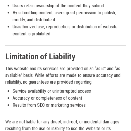
Users retain ownership of the content they submit
By submitting content, users grant permission to publish,
modify, and distribute it
Unauthorized use, reproduction, or distribution of website
content is prohibited
Limitation of Liability
This website and its services are provided on an “as is” and “as
available” basis. While efforts are made to ensure accuracy and
reliability, no guarantees are provided regarding:
Service availability or uninterrupted access
Accuracy or completeness of content
Results from SEO or marketing services
We are not liable for any direct, indirect, or incidental damages
resulting from the use or inability to use the website or its