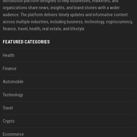
distribution platform designed to help businesses, marketers, and
organizations share news, insights, and brand stories with a wider
audience. The platform delivers timely updates and informative content
across multiple industries, including business, technology, cryptocurrency,
finance, travel, health, real estate, and lifestyle.
FEATURED CATEGORIES
Health
Finance
Automobile
Technology
Travel
Crypto
Ecommerce