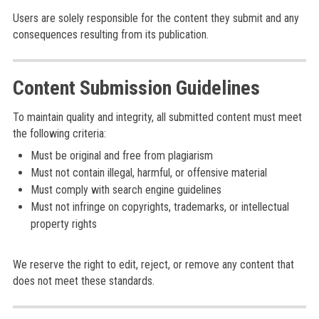
Users are solely responsible for the content they submit and any
consequences resulting from its publication.
Content Submission Guidelines
To maintain quality and integrity, all submitted content must meet
the following criteria:
Must be original and free from plagiarism
Must not contain illegal, harmful, or offensive material
Must comply with search engine guidelines
Must not infringe on copyrights, trademarks, or intellectual
property rights
We reserve the right to edit, reject, or remove any content that
does not meet these standards.