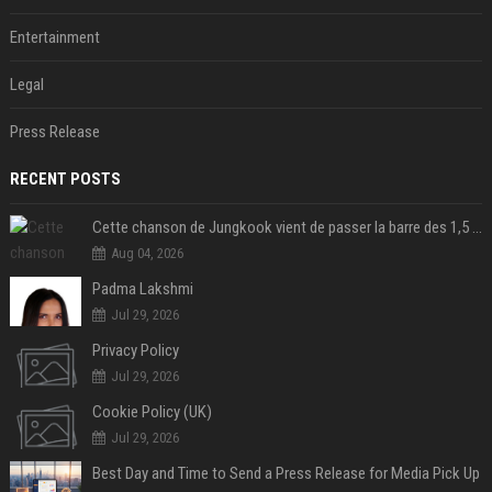
Entertainment
Legal
Press Release
RECENT POSTS
Cette chanson de Jungkook vient de passer la barre des 1,5 milliard de streams... Et vous la connaissez sans le savoir !
Aug 04, 2026
Padma Lakshmi
Jul 29, 2026
Privacy Policy
Jul 29, 2026
Cookie Policy (UK)
Jul 29, 2026
Best Day and Time to Send a Press Release for Media Pick Up