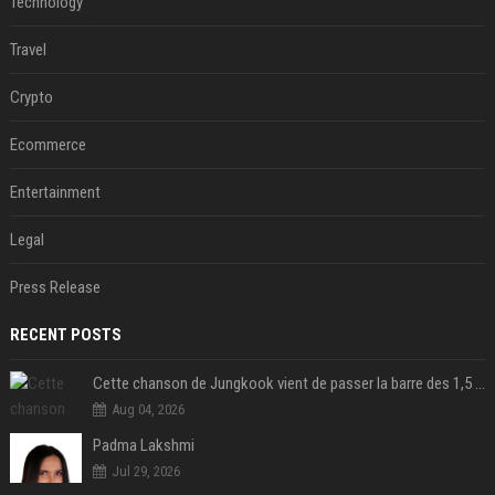
Technology
Travel
Crypto
Ecommerce
Entertainment
Legal
Press Release
RECENT POSTS
Cette chanson de Jungkook vient de passer la barre des 1,5 milliard de streams... Et vous la connaissez sans le savoir !
Aug 04, 2026
Padma Lakshmi
Jul 29, 2026