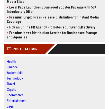
Media Sites
Local Page Launches Sponsored Booster Package with 50%
Introductory Offer
Premium Crypto Press Release Distribution for Instant Media
Coverage
How an Online PR Agency Promotes Your Event Effectively
Premium News Distribution Service for Businesses Startups
and Agencies
POST CATEGORIES
Health
Finance
Automobile
Technology
Travel
Crypto
Ecommerce
Entertainment
Legal