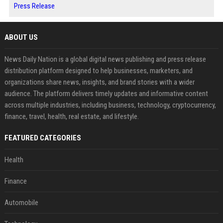
Press Release
ABOUT US
News Daily Nation is a global digital news publishing and press release
distribution platform designed to help businesses, marketers, and
organizations share news, insights, and brand stories with a wider
audience. The platform delivers timely updates and informative content
across multiple industries, including business, technology, cryptocurrency,
finance, travel, health, real estate, and lifestyle.
FEATURED CATEGORIES
Health
Finance
Automobile