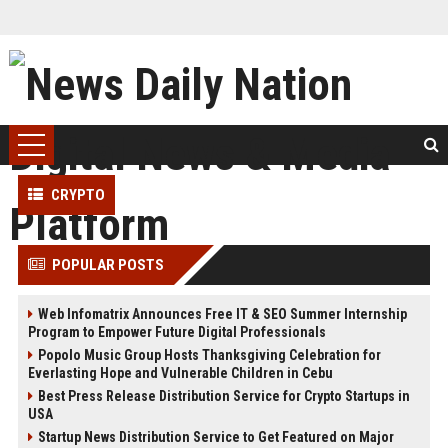
CRYPTO
POPULAR POSTS
Web Infomatrix Announces Free IT & SEO Summer Internship
Program to Empower Future Digital Professionals
Popolo Music Group Hosts Thanksgiving Celebration for
Everlasting Hope and Vulnerable Children in Cebu
Best Press Release Distribution Service for Crypto Startups in
USA
Startup News Distribution Service to Get Featured on Major