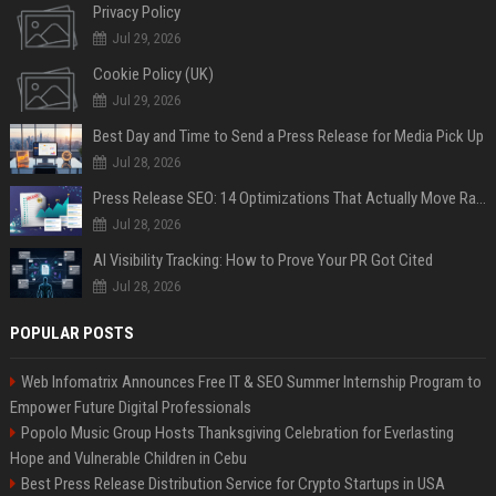
Privacy Policy
Jul 29, 2026
Cookie Policy (UK)
Jul 29, 2026
Best Day and Time to Send a Press Release for Media Pick Up
Jul 28, 2026
Press Release SEO: 14 Optimizations That Actually Move Rankings
Jul 28, 2026
AI Visibility Tracking: How to Prove Your PR Got Cited
Jul 28, 2026
POPULAR POSTS
Web Infomatrix Announces Free IT & SEO Summer Internship Program to
Empower Future Digital Professionals
Popolo Music Group Hosts Thanksgiving Celebration for Everlasting
Hope and Vulnerable Children in Cebu
Best Press Release Distribution Service for Crypto Startups in USA