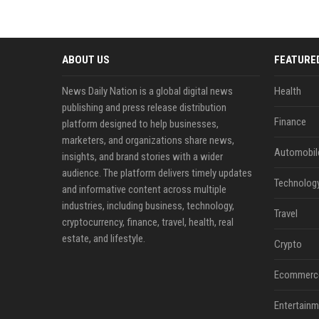
ABOUT US
FEATURE
News Daily Nation is a global digital news
Health
publishing and press release distribution
Finance
platform designed to help businesses,
marketers, and organizations share news,
Automobil
insights, and brand stories with a wider
audience. The platform delivers timely updates
Technolog
and informative content across multiple
industries, including business, technology,
Travel
cryptocurrency, finance, travel, health, real
estate, and lifestyle.
Crypto
Ecommerc
Entertainm