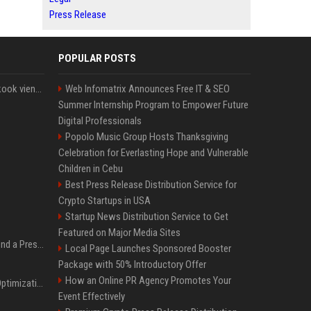
Press Release
POPULAR POSTS
Cette chanson de Jungkook vient de passer la barre des 1,5 milliard de streams... Et vous la connaissez sans le savoir !
Web Infomatrix Announces Free IT & SEO
Summer Internship Program to Empower Future
Digital Professionals
Popolo Music Group Hosts Thanksgiving
Celebration for Everlasting Hope and Vulnerable
Children in Cebu
Best Press Release Distribution Service for
Crypto Startups in USA
Startup News Distribution Service to Get
Featured on Major Media Sites
Best Day and Time to Send a Press Release for Media Pick Up
Local Page Launches Sponsored Booster
Package with 50% Introductory Offer
How an Online PR Agency Promotes Your
Press Release SEO: 14 Optimizations That Actually Move Rankings
Event Effectively