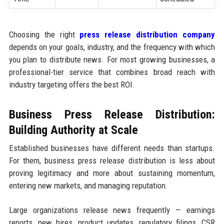
Choosing the right
press release distribution company
depends on your goals, industry, and the frequency with which
you plan to distribute news. For most growing businesses, a
professional-tier service that combines broad reach with
industry targeting offers the best ROI.
Business Press Release Distribution:
Building Authority at Scale
Established businesses have different needs than startups.
For them, business press release distribution is less about
proving legitimacy and more about sustaining momentum,
entering new markets, and managing reputation.
Large organizations release news frequently — earnings
reports, new hires, product updates, regulatory filings, CSR