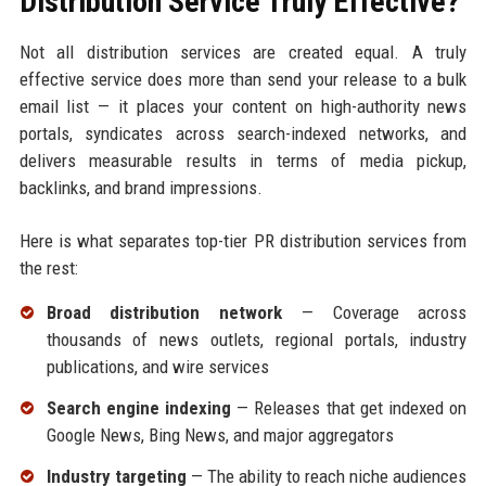
Distribution Service Truly Effective?
Not all distribution services are created equal. A truly
effective service does more than send your release to a bulk
email list — it places your content on high-authority news
portals, syndicates across search-indexed networks, and
delivers measurable results in terms of media pickup,
backlinks, and brand impressions.
Here is what separates top-tier PR distribution services from
the rest:
Broad distribution network
— Coverage across
thousands of news outlets, regional portals, industry
publications, and wire services
Search engine indexing
— Releases that get indexed on
Google News, Bing News, and major aggregators
Industry targeting
— The ability to reach niche audiences