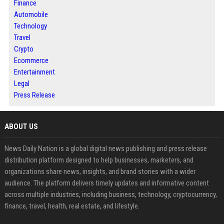
Finance
Automobile
Technology
Travel
Crypto
Ecommerce
Entertainment
Legal
Press Release
ABOUT US
News Daily Nation is a global digital news publishing and press release
distribution platform designed to help businesses, marketers, and
organizations share news, insights, and brand stories with a wider
audience. The platform delivers timely updates and informative content
across multiple industries, including business, technology, cryptocurrency,
finance, travel, health, real estate, and lifestyle.