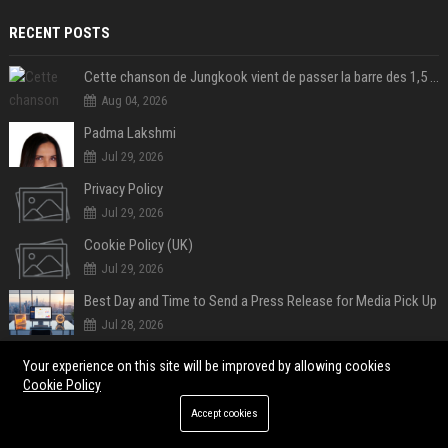
RECENT POSTS
Cette chanson de Jungkook vient de passer la barre des 1,5 milliard de streams... Et vous la connaissez sans le savoir !
Aug 04, 2026
Padma Lakshmi
Jul 29, 2026
Privacy Policy
Jul 29, 2026
Cookie Policy (UK)
Jul 29, 2026
Best Day and Time to Send a Press Release for Media Pick Up
Jul 28, 2026
Press Release SEO: 14 Optimizations That Actually Move Rankings
Your experience on this site will be improved by allowing cookies
Jul 28, 2026
Cookie Policy
AI Visibility Tracking: How to Prove Your PR Got Cited
Accept cookies
Jul 28, 2026