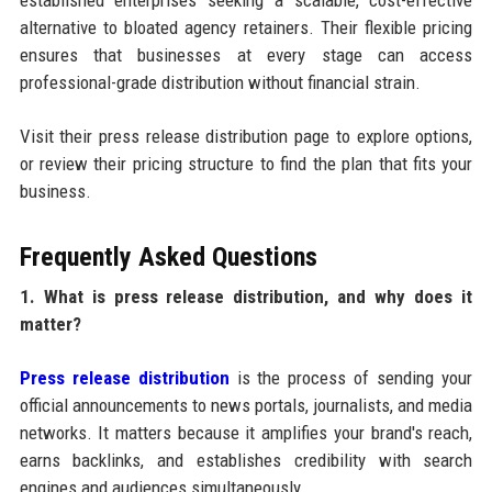
established enterprises seeking a scalable, cost-effective
alternative to bloated agency retainers. Their flexible pricing
ensures that businesses at every stage can access
professional-grade distribution without financial strain.
Visit their press release distribution page to explore options,
or review their pricing structure to find the plan that fits your
business.
Frequently Asked Questions
1. What is press release distribution, and why does it
matter?
Press release distribution
is the process of sending your
official announcements to news portals, journalists, and media
networks. It matters because it amplifies your brand's reach,
earns backlinks, and establishes credibility with search
engines and audiences simultaneously.