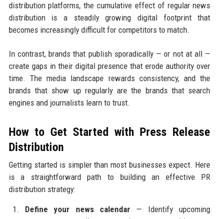
distribution platforms, the cumulative effect of regular news
distribution is a steadily growing digital footprint that
becomes increasingly difficult for competitors to match.
In contrast, brands that publish sporadically — or not at all —
create gaps in their digital presence that erode authority over
time. The media landscape rewards consistency, and the
brands that show up regularly are the brands that search
engines and journalists learn to trust.
How to Get Started with Press Release
Distribution
Getting started is simpler than most businesses expect. Here
is a straightforward path to building an effective PR
distribution strategy:
Define your news calendar
— Identify upcoming