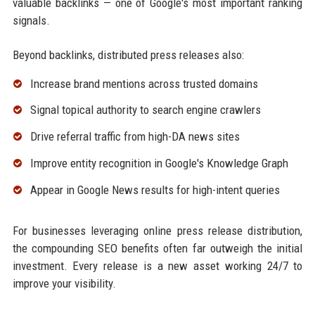
valuable backlinks — one of Google's most important ranking
signals.
Beyond backlinks, distributed press releases also:
Increase brand mentions across trusted domains
Signal topical authority to search engine crawlers
Drive referral traffic from high-DA news sites
Improve entity recognition in Google's Knowledge Graph
Appear in Google News results for high-intent queries
For businesses leveraging online press release distribution,
the compounding SEO benefits often far outweigh the initial
investment. Every release is a new asset working 24/7 to
improve your visibility.