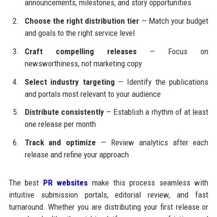
announcements, milestones, and story opportunities
Choose the right distribution tier
— Match your budget
and goals to the right service level
Craft compelling releases
— Focus on
newsworthiness, not marketing copy
Select industry targeting
— Identify the publications
and portals most relevant to your audience
Distribute consistently
— Establish a rhythm of at least
one release per month
Track and optimize
— Review analytics after each
release and refine your approach
The best
PR websites
make this process seamless with
intuitive submission portals, editorial review, and fast
turnaround. Whether you are distributing your first release or