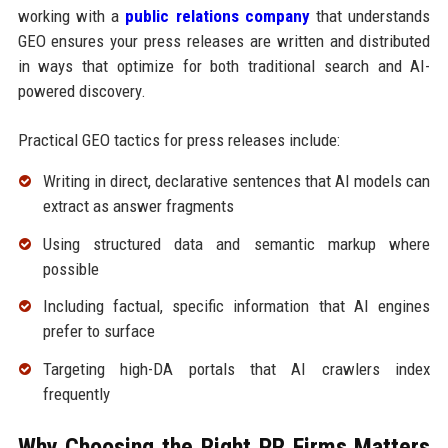
working with a
public relations company
that understands
GEO ensures your press releases are written and distributed
in ways that optimize for both traditional search and AI-
powered discovery.
Practical GEO tactics for press releases include:
Writing in direct, declarative sentences that AI models can
extract as answer fragments
Using structured data and semantic markup where
possible
Including factual, specific information that AI engines
prefer to surface
Targeting high-DA portals that AI crawlers index
frequently
Why Choosing the Right PR Firms Matters