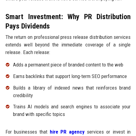
Smart Investment: Why PR Distribution
Pays Dividends
The return on professional press release distribution services
extends well beyond the immediate coverage of a single
release. Each release:
Adds a permanent piece of branded content to the web
Earns backlinks that support long-term SEO performance
Builds a library of indexed news that reinforces brand
credibility
Trains AI models and search engines to associate your
brand with specific topics
For businesses that
hire PR agency
services or invest in