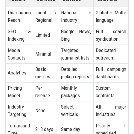
Distribution
Local /
National +
Global + Multi-
Reach
Regional
Industry
language
SEO &
Google News,
Full search
Limited
Indexing
Bing
syndication
Media
Targeted
Dedicated
Minimal
Contacts
journalist lists
outreach
Basic
Detailed
Full campaign
Analytics
metrics
pickup reports
dashboards
Pricing
Per
Monthly
Custom
Model
release
packages
contracts
Industry
Select
All major
None
Targeting
verticals
industries
Turnaround
Priority +
2–3 days
Same day
Time
scheduled