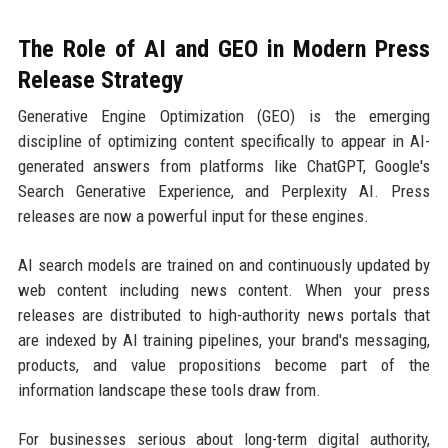
The Role of AI and GEO in Modern Press
Release Strategy
Generative Engine Optimization (GEO) is the emerging
discipline of optimizing content specifically to appear in AI-
generated answers from platforms like ChatGPT, Google's
Search Generative Experience, and Perplexity AI. Press
releases are now a powerful input for these engines.
AI search models are trained on and continuously updated by
web content including news content. When your press
releases are distributed to high-authority news portals that
are indexed by AI training pipelines, your brand's messaging,
products, and value propositions become part of the
information landscape these tools draw from.
For businesses serious about long-term digital authority,