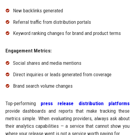
New backlinks generated
Referral traffic from distribution portals
Keyword ranking changes for brand and product terms
Engagement Metrics:
Social shares and media mentions
Direct inquiries or leads generated from coverage
Brand search volume changes
Top-performing
press release distribution platforms
provide dashboards and reports that make tracking these
metrics simple. When evaluating providers, always ask about
their analytics capabilities — a service that cannot show you
where your release went is not a service worth paying for.