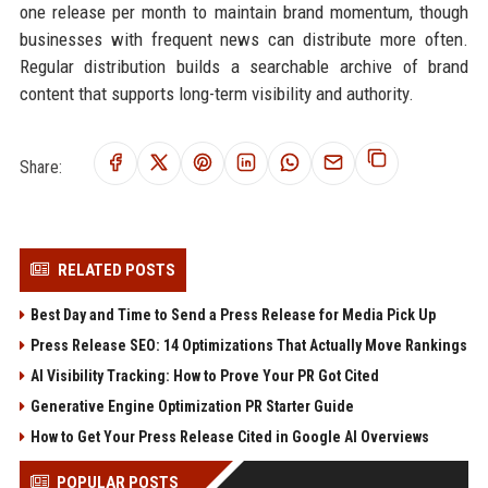
one release per month to maintain brand momentum, though
businesses with frequent news can distribute more often.
Regular distribution builds a searchable archive of brand
content that supports long-term visibility and authority.
Share:
RELATED POSTS
Best Day and Time to Send a Press Release for Media Pick Up
Press Release SEO: 14 Optimizations That Actually Move Rankings
AI Visibility Tracking: How to Prove Your PR Got Cited
Generative Engine Optimization PR Starter Guide
How to Get Your Press Release Cited in Google AI Overviews
POPULAR POSTS