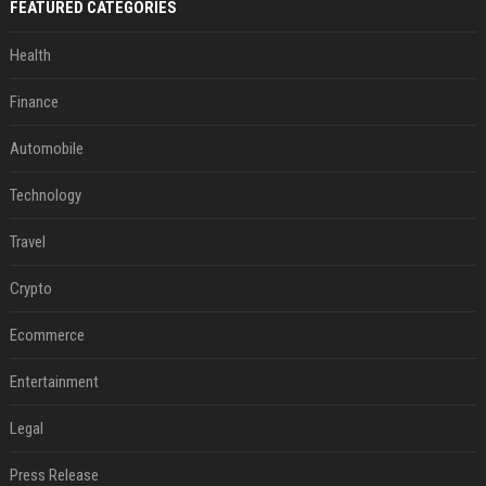
FEATURED CATEGORIES
Health
Finance
Automobile
Technology
Travel
Crypto
Ecommerce
Entertainment
Legal
Press Release