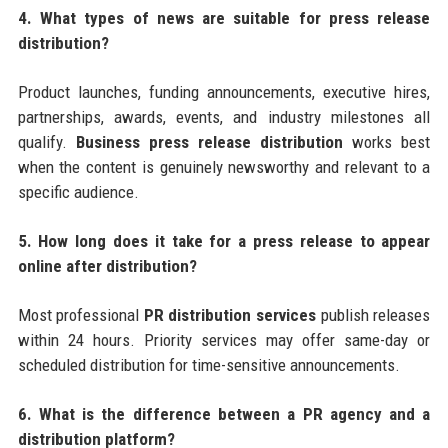
4. What types of news are suitable for press release
distribution?
Product launches, funding announcements, executive hires,
partnerships, awards, events, and industry milestones all
qualify.
Business press release distribution
works best
when the content is genuinely newsworthy and relevant to a
specific audience.
5. How long does it take for a press release to appear
online after distribution?
Most professional
PR distribution services
publish releases
within 24 hours. Priority services may offer same-day or
scheduled distribution for time-sensitive announcements.
6. What is the difference between a PR agency and a
distribution platform?