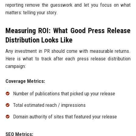
reporting remove the guesswork and let you focus on what
matters: telling your story.
Measuring ROI: What Good Press Release
Distribution Looks Like
Any investment in PR should come with measurable returns.
Here is what to track after each press release distribution
campaign:
Coverage Metrics:
Number of publications that picked up your release
Total estimated reach / impressions
Domain authority of sites that featured your release
SEO Metrics: