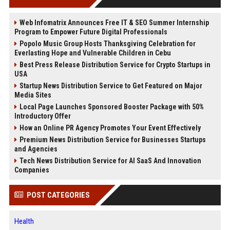
Web Infomatrix Announces Free IT & SEO Summer Internship
Program to Empower Future Digital Professionals
Popolo Music Group Hosts Thanksgiving Celebration for
Everlasting Hope and Vulnerable Children in Cebu
Best Press Release Distribution Service for Crypto Startups in
USA
Startup News Distribution Service to Get Featured on Major
Media Sites
Local Page Launches Sponsored Booster Package with 50%
Introductory Offer
How an Online PR Agency Promotes Your Event Effectively
Premium News Distribution Service for Businesses Startups
and Agencies
Tech News Distribution Service for AI SaaS And Innovation
Companies
POST CATEGORIES
Health