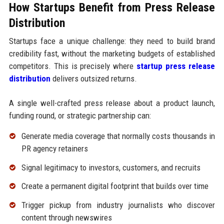
How Startups Benefit from Press Release
Distribution
Startups face a unique challenge: they need to build brand
credibility fast, without the marketing budgets of established
competitors. This is precisely where
startup press release
distribution
delivers outsized returns.
A single well-crafted press release about a product launch,
funding round, or strategic partnership can:
Generate media coverage that normally costs thousands in
PR agency retainers
Signal legitimacy to investors, customers, and recruits
Create a permanent digital footprint that builds over time
Trigger pickup from industry journalists who discover
content through newswires