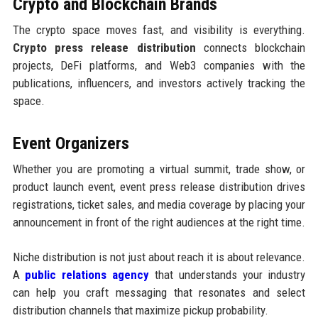
Crypto and Blockchain Brands
The crypto space moves fast, and visibility is everything.
Crypto press release distribution
connects blockchain
projects, DeFi platforms, and Web3 companies with the
publications, influencers, and investors actively tracking the
space.
Event Organizers
Whether you are promoting a virtual summit, trade show, or
product launch event, event press release distribution drives
registrations, ticket sales, and media coverage by placing your
announcement in front of the right audiences at the right time.
Niche distribution is not just about reach it is about relevance.
A
public relations agency
that understands your industry
can help you craft messaging that resonates and select
distribution channels that maximize pickup probability.