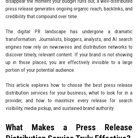
disappear the moment your budget runs out, a well-distributed
press release generates ongoing organic reach, backlinks, and
credibility that compound over time.
The digital PR landscape has undergone a dramatic
transformation. Journalists, bloggers, analysts, and AI search
engines now rely on newswires and distribution networks to
discover timely, relevant content. If your brand is not showing
up in those places, you are effectively invisible to a large
portion of your potential audience.
This article explores how to choose the best press release
distribution services for your business, what to look for in a
provider, and how to maximize every release for search
visibility, media pickup, and sustained brand authority.
What Makes a Press Release