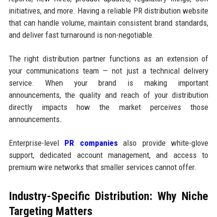
initiatives, and more. Having a reliable PR distribution website
that can handle volume, maintain consistent brand standards,
and deliver fast turnaround is non-negotiable.
The right distribution partner functions as an extension of
your communications team — not just a technical delivery
service. When your brand is making important
announcements, the quality and reach of your distribution
directly impacts how the market perceives those
announcements.
Enterprise-level
PR companies
also provide white-glove
support, dedicated account management, and access to
premium wire networks that smaller services cannot offer.
Industry-Specific Distribution: Why Niche
Targeting Matters