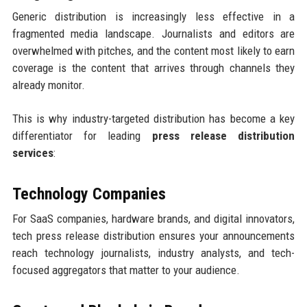
Generic distribution is increasingly less effective in a
fragmented media landscape. Journalists and editors are
overwhelmed with pitches, and the content most likely to earn
coverage is the content that arrives through channels they
already monitor.
This is why industry-targeted distribution has become a key
differentiator for leading
press release distribution
services
:
Technology Companies
For SaaS companies, hardware brands, and digital innovators,
tech press release distribution ensures your announcements
reach technology journalists, industry analysts, and tech-
focused aggregators that matter to your audience.