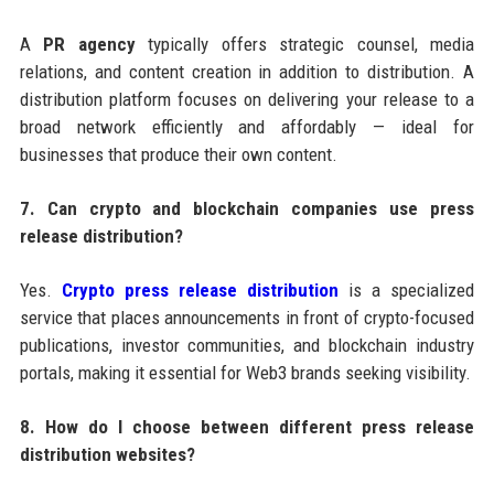
A
PR agency
typically offers strategic counsel, media
relations, and content creation in addition to distribution. A
distribution platform focuses on delivering your release to a
broad network efficiently and affordably — ideal for
businesses that produce their own content.
7. Can crypto and blockchain companies use press
release distribution?
Yes.
Crypto press release distribution
is a specialized
service that places announcements in front of crypto-focused
publications, investor communities, and blockchain industry
portals, making it essential for Web3 brands seeking visibility.
8. How do I choose between different press release
distribution websites?