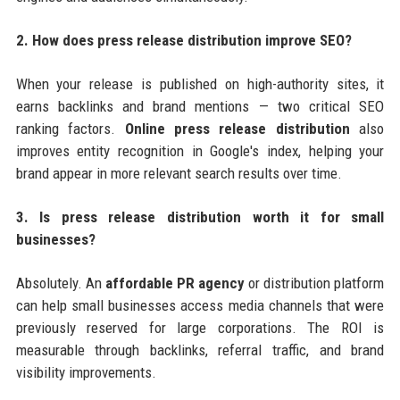
2. How does press release distribution improve SEO?
When your release is published on high-authority sites, it
earns backlinks and brand mentions — two critical SEO
ranking factors.
Online press release distribution
also
improves entity recognition in Google's index, helping your
brand appear in more relevant search results over time.
3. Is press release distribution worth it for small
businesses?
Absolutely. An
affordable PR agency
or distribution platform
can help small businesses access media channels that were
previously reserved for large corporations. The ROI is
measurable through backlinks, referral traffic, and brand
visibility improvements.