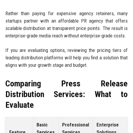
Rather than paying for expensive agency retainers, many
startups partner with an affordable PR agency that offers
scalable distribution at transparent price points. The result is
enterprise-grade media reach without enterprise-grade costs.
If you are evaluating options, reviewing the pricing tiers of
leading distribution platforms will help you find a solution that
aligns with your growth stage and budget.
Comparing Press Release
Distribution Services: What to
Evaluate
Basic
Professional
Enterprise
Feature
Services
Services
Solutions