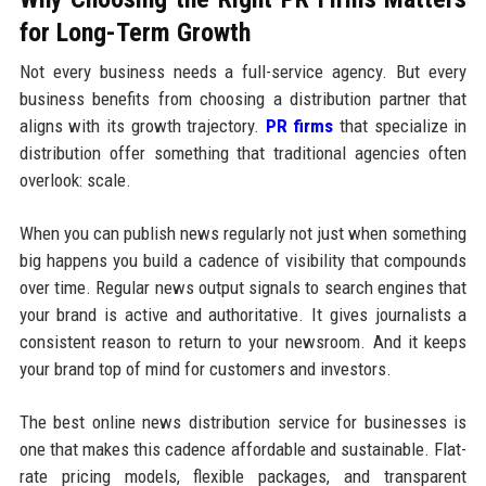
for Long-Term Growth
Not every business needs a full-service agency. But every
business benefits from choosing a distribution partner that
aligns with its growth trajectory.
PR firms
that specialize in
distribution offer something that traditional agencies often
overlook: scale.
When you can publish news regularly not just when something
big happens you build a cadence of visibility that compounds
over time. Regular news output signals to search engines that
your brand is active and authoritative. It gives journalists a
consistent reason to return to your newsroom. And it keeps
your brand top of mind for customers and investors.
The best online news distribution service for businesses is
one that makes this cadence affordable and sustainable. Flat-
rate pricing models, flexible packages, and transparent