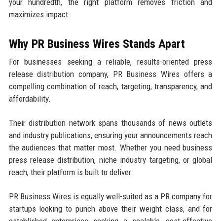
your hundredth, the right platform removes friction and
maximizes impact.
Why PR Business Wires Stands Apart
For businesses seeking a reliable, results-oriented press
release distribution company, PR Business Wires offers a
compelling combination of reach, targeting, transparency, and
affordability.
Their distribution network spans thousands of news outlets
and industry publications, ensuring your announcements reach
the audiences that matter most. Whether you need business
press release distribution, niche industry targeting, or global
reach, their platform is built to deliver.
PR Business Wires is equally well-suited as a PR company for
startups looking to punch above their weight class, and for