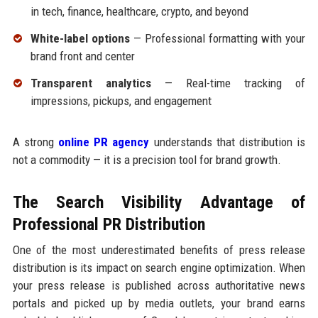
in tech, finance, healthcare, crypto, and beyond
White-label options
— Professional formatting with your
brand front and center
Transparent analytics
— Real-time tracking of
impressions, pickups, and engagement
A strong
online PR agency
understands that distribution is
not a commodity — it is a precision tool for brand growth.
The Search Visibility Advantage of
Professional PR Distribution
One of the most underestimated benefits of press release
distribution is its impact on search engine optimization. When
your press release is published across authoritative news
portals and picked up by media outlets, your brand earns