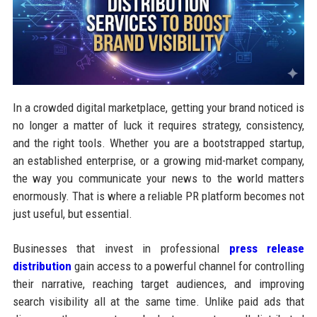
In a crowded digital marketplace, getting your brand noticed is
no longer a matter of luck it requires strategy, consistency,
and the right tools. Whether you are a bootstrapped startup,
an established enterprise, or a growing mid-market company,
the way you communicate your news to the world matters
enormously. That is where a reliable PR platform becomes not
just useful, but essential.
Businesses that invest in professional
press release
distribution
gain access to a powerful channel for controlling
their narrative, reaching target audiences, and improving
search visibility all at the same time. Unlike paid ads that