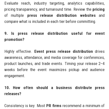
Evaluate reach, industry targeting, analytics capabilities,
pricing transparency, and turnaround time. Review the
pricing
of multiple
press release distribution websites
and
compare what is included in each tier before committing.
9. Is press release distribution useful for event
promotion?
Highly effective.
Event press release distribution
drives
awareness, attendance, and media coverage for conferences,
product launches, and trade events. Timing your release 2–4
weeks before the event maximizes pickup and audience
engagement.
10. How often should a business distribute press
releases?
Consistency is key. Most
PR firms
recommend a minimum of