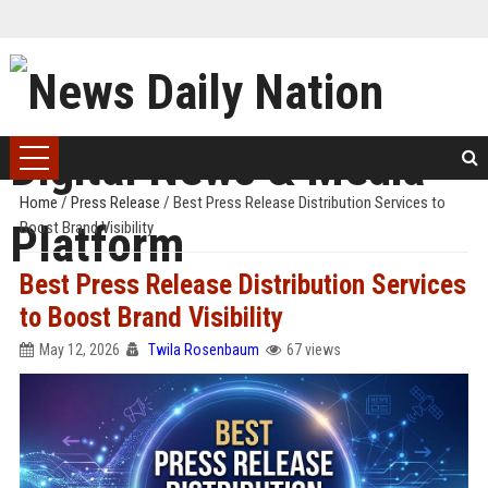
Home
/
Press Release
/
Best Press Release Distribution Services to
Boost Brand Visibility
Best Press Release Distribution Services
to Boost Brand Visibility
May 12, 2026
Twila Rosenbaum
67 views